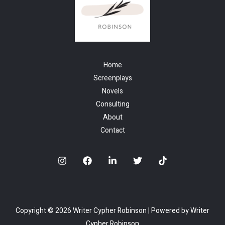
Home
Screenplays
Novels
Consulting
About
Contact
Copyright © 2026 Writer Cypher Robinson | Powered by Writer
Cypher Robinson