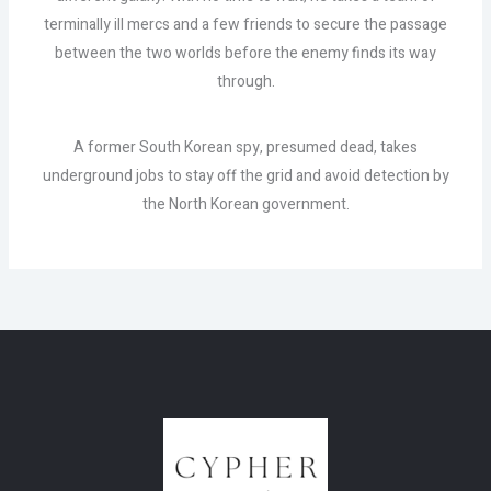
terminally ill mercs and a few friends to secure the passage
between the two worlds before the enemy finds its way
through.
A former South Korean spy, presumed dead, takes
underground jobs to stay off the grid and avoid detection by
the North Korean government.