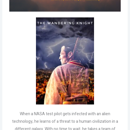
When a NASA test pilot gets infected with an alien
technology, he learns of a threat to a human civilization in a
different galaxy. With no time to wait, he takes a team of