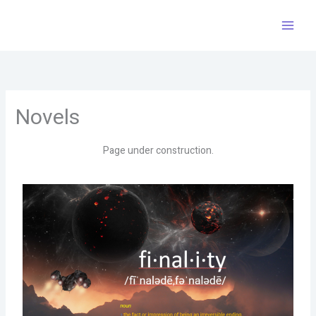
Skip
to
content
Novels
Page under construction.